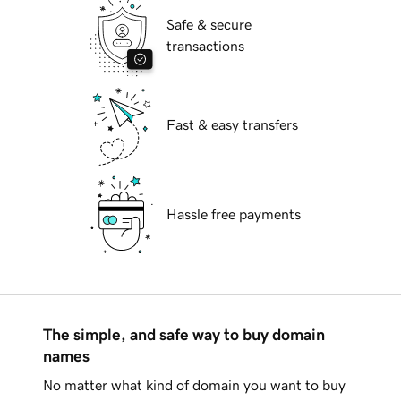
Safe & secure
transactions
Fast & easy transfers
Hassle free payments
The simple, and safe way to buy domain
names
No matter what kind of domain you want to buy