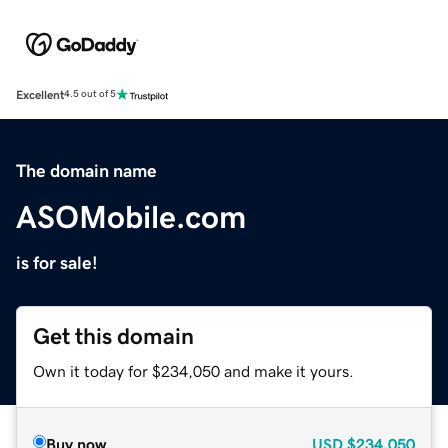
Excellent
4.5 out of 5
The domain name
ASOMobile.com
is for sale!
Get this domain
Own it today for $234,050 and make it yours.
Buy now
USD
$234,050