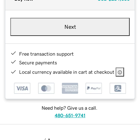
Next
Free transaction support
Secure payments
Local currency available in cart at checkout
Need help? Give us a call.
480-651-9741