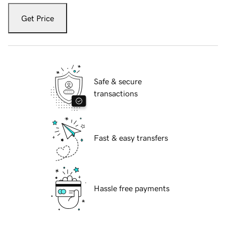
Get Price
Safe & secure
transactions
Fast & easy transfers
Hassle free payments