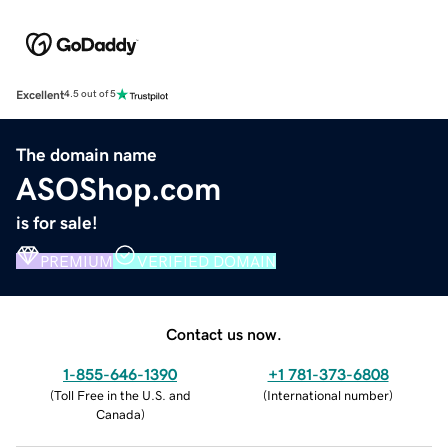
Excellent
4.5 out of 5
The domain name
ASOShop.com
is for sale!
PREMIUM
VERIFIED DOMAIN
Contact us now.
1-855-646-1390
+1 781-373-6808
(
Toll Free in the U.S. and
(
International number
)
Canada
)