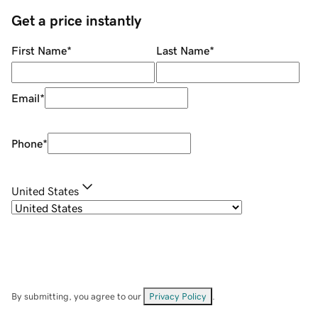
Get a price instantly
First Name
*
Last Name
*
Email
*
Phone
*
United States
By submitting, you agree to our
Privacy Policy
.