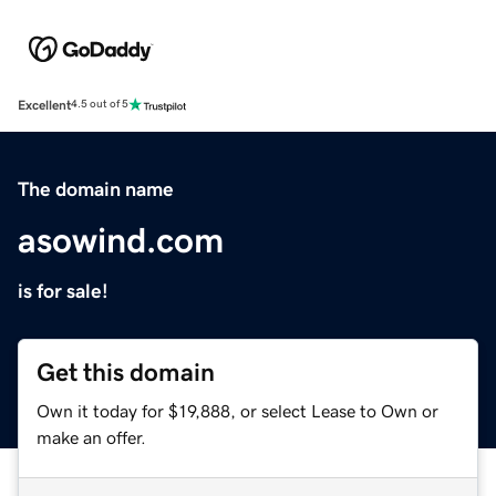
Excellent
4.5 out of 5
The domain name
asowind.com
is for sale!
Get this domain
Own it today for $19,888, or select Lease to Own or
make an offer.