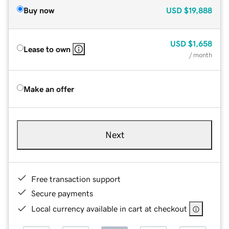
Buy now
USD
$19,888
USD
$1,658
Lease to own
/ month
Make an offer
Next
Free transaction support
Secure payments
Local currency available in cart at checkout