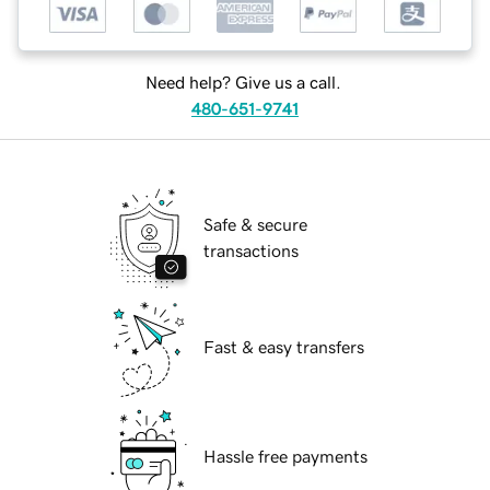
Need help? Give us a call.
480-651-9741
Safe & secure
transactions
Fast & easy transfers
Hassle free payments