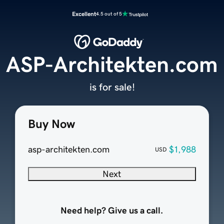
Excellent
4.5 out of 5
ASP-Architekten.com
is for sale!
Buy Now
asp-architekten.com
$1,988
USD
Next
Need help? Give us a call.