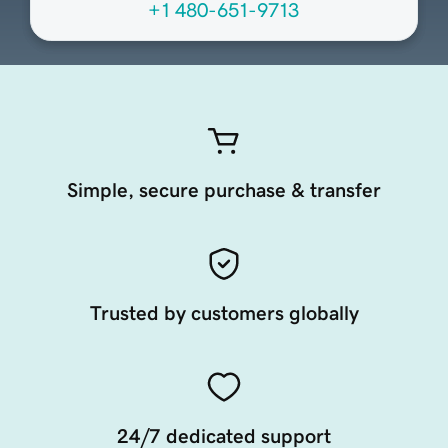
+1 480-651-9713
Simple, secure purchase & transfer
Trusted by customers globally
24/7 dedicated support