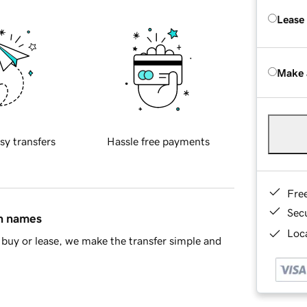
Lease
Make 
sy transfers
Hassle free payments
Fre
Sec
in names
Loca
buy or lease, we make the transfer simple and