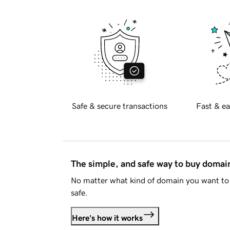
Safe & secure transactions
Fast & ea
The simple, and safe way to buy doma
No matter what kind of domain you want to 
safe.
Here's how it works