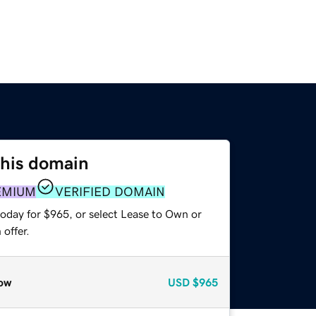
this domain
EMIUM
VERIFIED DOMAIN
today for $965, or select Lease to Own or
offer.
ow
USD
$965