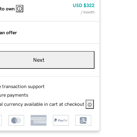
USD
$322
 to own
/ month
an offer
Next
e transaction support
ure payments
l currency available in cart at checkout