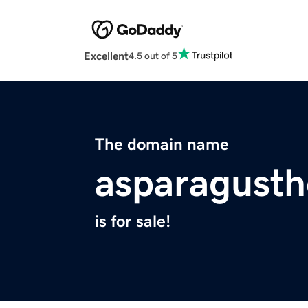
Excellent
4.5 out of 5
The domain name
asparagust
is for sale!