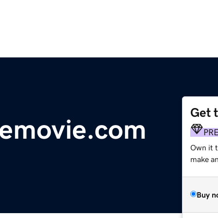
Get 
hemovie.com
PR
Own it 
make an 
Buy n