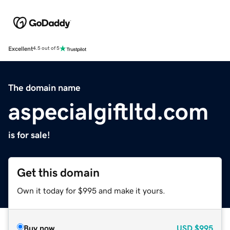
Excellent
4.5 out of 5
The domain name
aspecialgiftltd.com
is for sale!
Get this domain
Own it today for $995 and make it yours.
Buy now
USD
$995