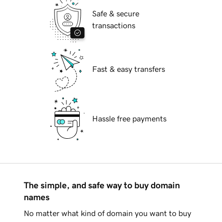
Safe & secure
transactions
Fast & easy transfers
Hassle free payments
The simple, and safe way to buy domain
names
No matter what kind of domain you want to buy