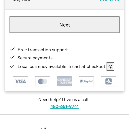
Next
Free transaction support
Secure payments
Local currency available in cart at checkout
Need help? Give us a call.
480-651-9741