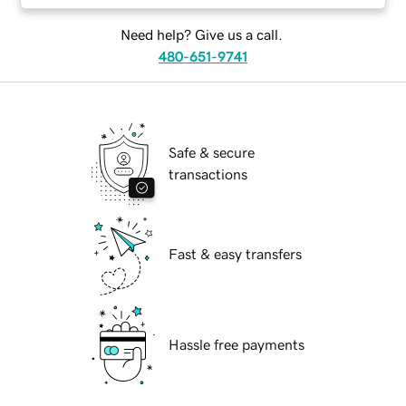
Need help? Give us a call.
480-651-9741
Safe & secure
transactions
Fast & easy transfers
Hassle free payments