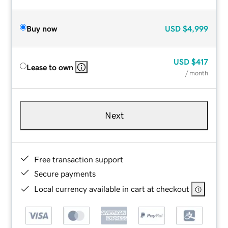
Buy now
USD
$4,999
USD
$417
Lease to own
/ month
Next
Free transaction support
Secure payments
Local currency available in cart at checkout