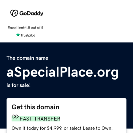
Excellent
4.5 out of 5
The domain name
aSpecialPlace.org
is for sale!
Get this domain
FAST TRANSFER
Own it today for $4,999, or select Lease to Own.