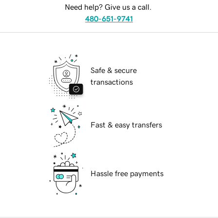
Need help? Give us a call.
480-651-9741
Safe & secure
transactions
Fast & easy transfers
Hassle free payments