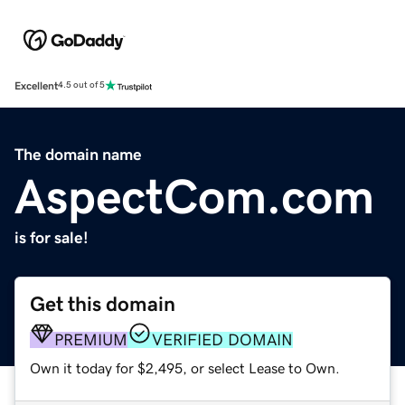
Excellent
4.5 out of 5
The domain name
AspectCom.com
is for sale!
Get this domain
PREMIUM
VERIFIED DOMAIN
Own it today for $2,495, or select Lease to Own.