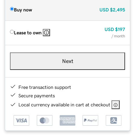
Buy now
USD
$2,495
USD
$197
Lease to own
/ month
Next
Free transaction support
Secure payments
Local currency available in cart at checkout