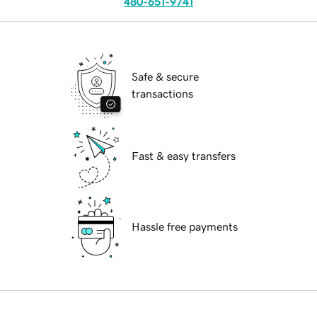
480-651-9741
Safe & secure
transactions
Fast & easy transfers
Hassle free payments