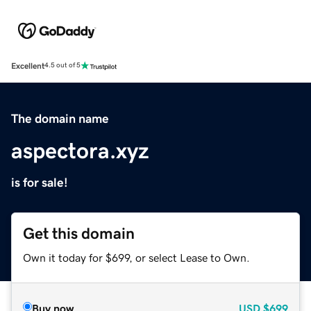
Excellent
4.5 out of 5
The domain name
aspectora.xyz
is for sale!
Get this domain
Own it today for $699, or select Lease to Own.
Buy now
USD
$699