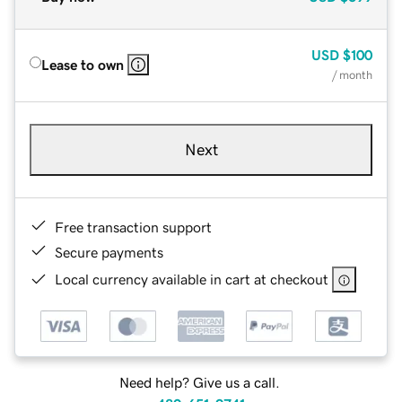
USD
$100
Lease to own
/ month
Next
Free transaction support
Secure payments
Local currency available in cart at checkout
Need help? Give us a call.