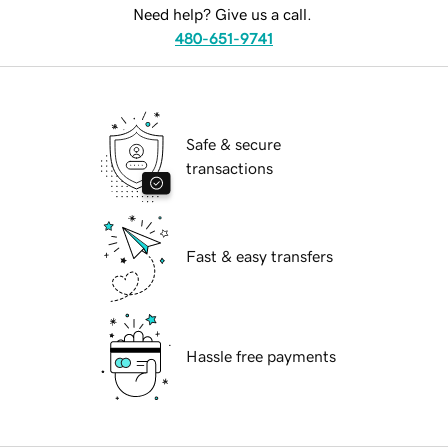
Need help? Give us a call.
480-651-9741
Safe & secure
transactions
Fast & easy transfers
Hassle free payments