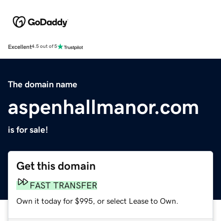
Excellent
4.5 out of 5
The domain name
aspenhallmanor.com
is for sale!
Get this domain
FAST TRANSFER
Own it today for $995, or select Lease to Own.