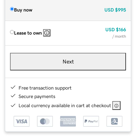
Buy now
USD
$995
USD
$166
Lease to own
/ month
Next
Free transaction support
Secure payments
Local currency available in cart at checkout