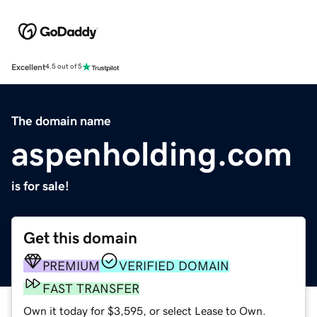
Excellent
4.5 out of 5
The domain name
aspenholding.com
is for sale!
Get this domain
PREMIUM
VERIFIED DOMAIN
FAST TRANSFER
Own it today for $3,595, or select Lease to Own.