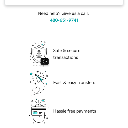
Need help? Give us a call.
480-651-9741
Safe & secure
transactions
Fast & easy transfers
Hassle free payments