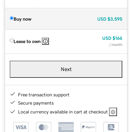
Buy now
USD
$3,595
USD
$166
Lease to own
/ month
Next
Free transaction support
Secure payments
Local currency available in cart at checkout