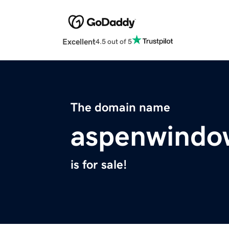
Excellent
4.5 out of 5
The domain name
aspenwindo
is for sale!