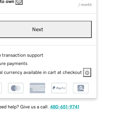
 to own
/ month
Next
e transaction support
ure payments
l currency available in cart at checkout
ed help? Give us a call.
480-651-9741