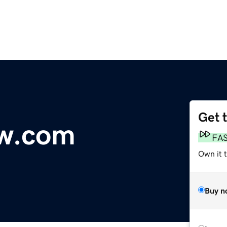
Get 
w.com
FA
Own it 
Buy n