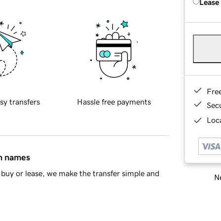
Lease
Fre
sy transfers
Hassle free payments
Sec
Loca
in names
buy or lease, we make the transfer simple and
Ne