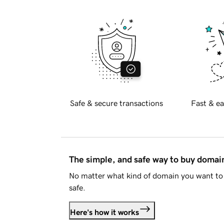
Safe & secure transactions
Fast & ea
The simple, and safe way to buy doma
No matter what kind of domain you want to 
safe.
Here's how it works