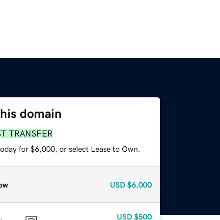
this domain
ST TRANSFER
today for $6,000, or select Lease to Own.
ow
USD
$6,000
USD
$500