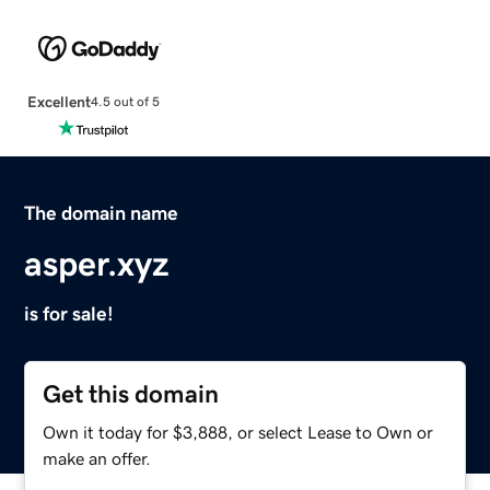
Excellent
4.5 out of 5
The domain name
asper.xyz
is for sale!
Get this domain
Own it today for $3,888, or select Lease to Own or
make an offer.