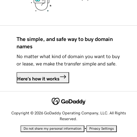
The simple, and safe way to buy domain
names
No matter what kind of domain you want to buy
or lease, we make the transfer simple and safe.
Here's how it works
Copyright © 2026 GoDaddy Operating Company, LLC. All Rights
Reserved.
•
Do not share my personal information
Privacy Settings