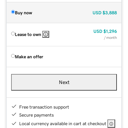
Buy now
USD
$3,888
USD
$1,296
Lease to own
/ month
Make an offer
Next
Free transaction support
Secure payments
Local currency available in cart at checkout