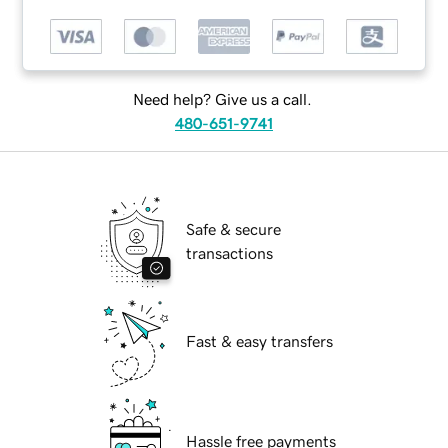
Need help? Give us a call.
480-651-9741
Safe & secure
transactions
Fast & easy transfers
Hassle free payments