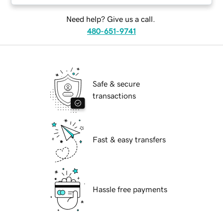
Need help? Give us a call.
480-651-9741
Safe & secure
transactions
Fast & easy transfers
Hassle free payments