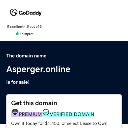
Excellent
4.5 out of 5
The domain name
Asperger.online
is for sale!
Get this domain
PREMIUM
VERIFIED DOMAIN
Own it today for $1,450, or select Lease to Own.