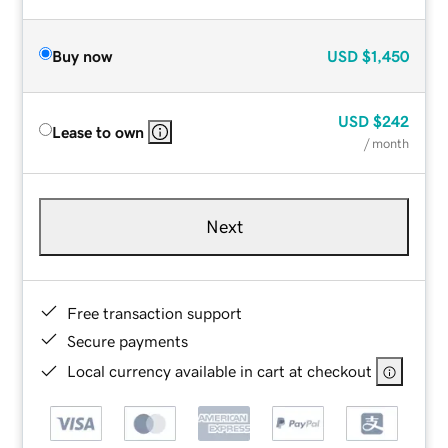
Buy now
USD
$1,450
USD
$242
Lease to own
/ month
Next
Free transaction support
Secure payments
Local currency available in cart at checkout