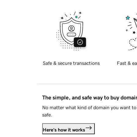
Safe & secure transactions
Fast & ea
The simple, and safe way to buy doma
No matter what kind of domain you want to 
safe.
Here's how it works