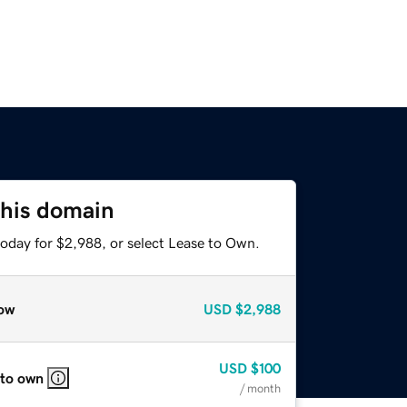
this domain
today for $2,988, or select Lease to Own.
ow
USD
$2,988
USD
$100
 to own
/ month