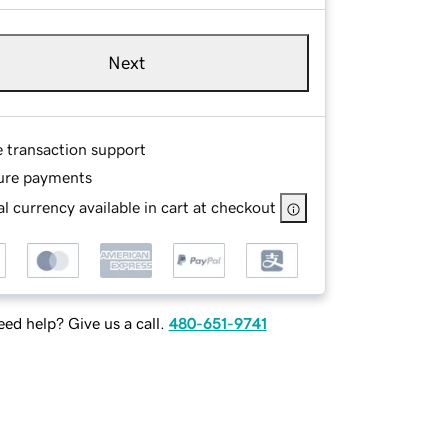
Next
e transaction support
ure payments
l currency available in cart at checkout
ed help? Give us a call.
480-651-9741