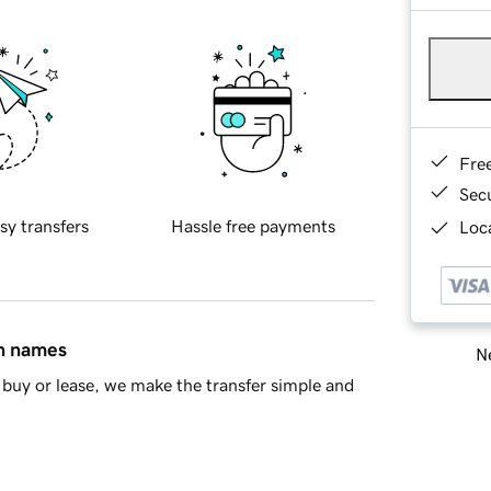
Fre
Sec
sy transfers
Hassle free payments
Loca
in names
Ne
buy or lease, we make the transfer simple and