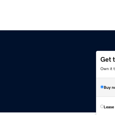
Get 
Own it 
Buy n
Lease