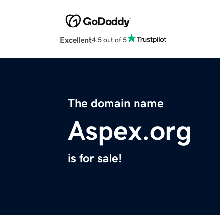
Excellent
4.5 out of 5
The domain name
Aspex.org
is for sale!