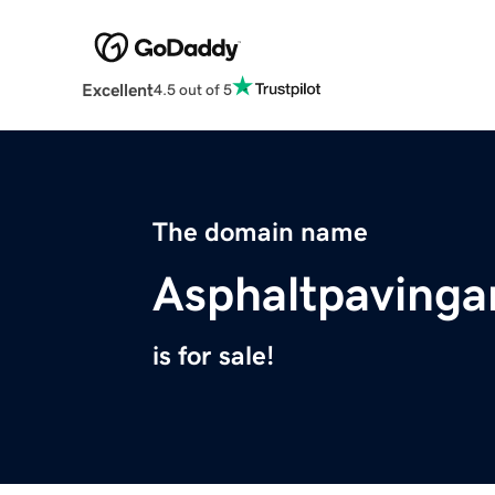
Excellent
4.5 out of 5
The domain name
Asphaltpavinga
is for sale!