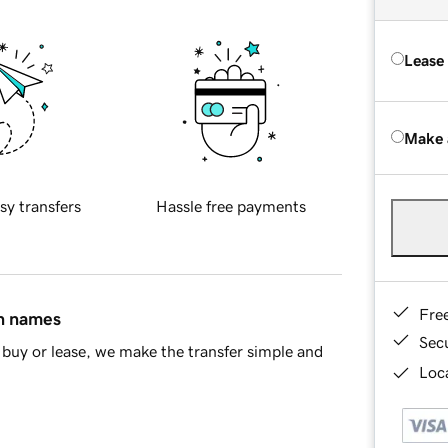
Lease
Make 
sy transfers
Hassle free payments
Fre
in names
Sec
buy or lease, we make the transfer simple and
Loca