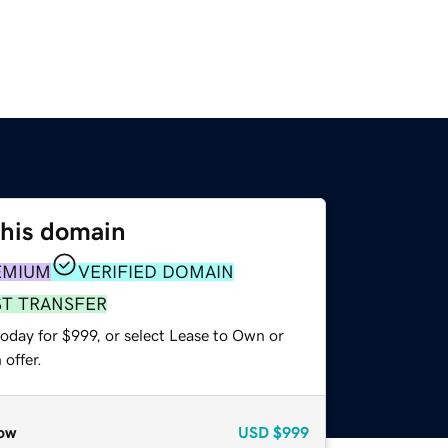
this domain
EMIUM
VERIFIED DOMAIN
ST TRANSFER
oday for $999, or select Lease to Own or
offer.
ow
USD
$999