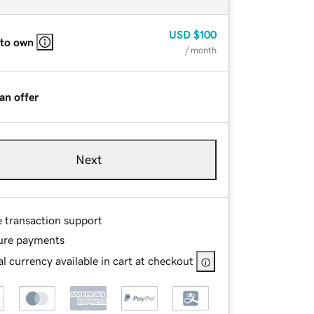
USD
$100
 to own
/ month
an offer
Next
e transaction support
ure payments
l currency available in cart at checkout