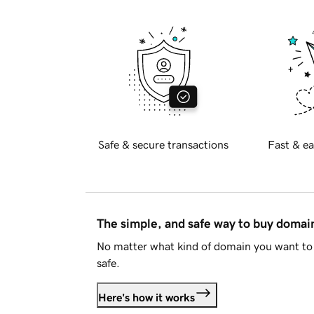
Safe & secure transactions
Fast & ea
The simple, and safe way to buy doma
No matter what kind of domain you want to 
safe.
Here's how it works