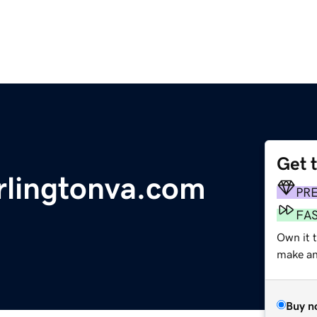
Get 
rlingtonva.com
PR
FA
Own it t
make an 
Buy n