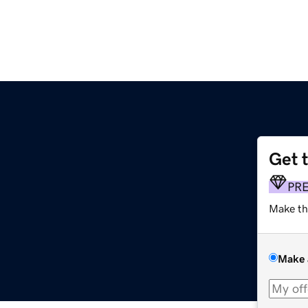
Get 
PR
Make th
Make 