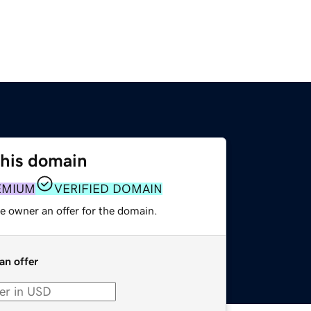
this domain
EMIUM
VERIFIED DOMAIN
e owner an offer for the domain.
an offer