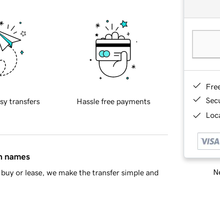
Fre
Sec
sy transfers
Hassle free payments
Loca
in names
Ne
buy or lease, we make the transfer simple and