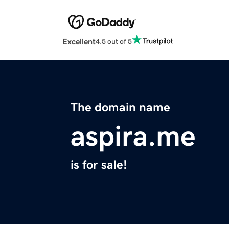
Excellent
4.5 out of 5
The domain name
aspira.me
is for sale!