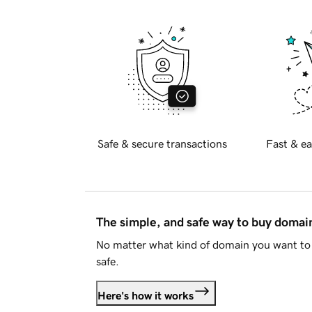
Safe & secure transactions
Fast & ea
The simple, and safe way to buy doma
No matter what kind of domain you want to 
safe.
Here's how it works