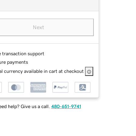
Next
e transaction support
ure payments
l currency available in cart at checkout
ed help? Give us a call.
480-651-9741