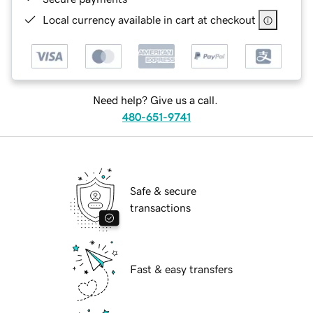
Local currency available in cart at checkout
Need help? Give us a call.
480-651-9741
Safe & secure
transactions
Fast & easy transfers