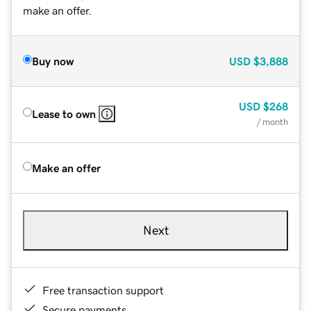
make an offer.
Buy now
USD
$3,888
USD
$268
Lease to own
/ month
Make an offer
Next
Free transaction support
Secure payments