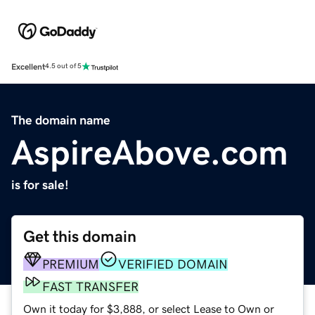
Excellent
4.5 out of 5
The domain name
AspireAbove.com
is for sale!
Get this domain
PREMIUM
VERIFIED DOMAIN
FAST TRANSFER
Own it today for $3,888, or select Lease to Own or