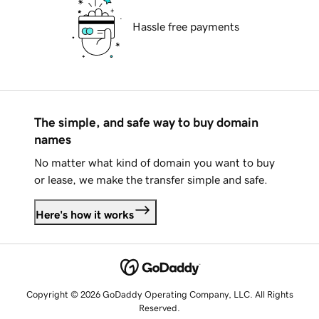
Hassle free payments
The simple, and safe way to buy domain
names
No matter what kind of domain you want to buy
or lease, we make the transfer simple and safe.
Here's how it works
Copyright © 2026 GoDaddy Operating Company, LLC. All Rights
Reserved.