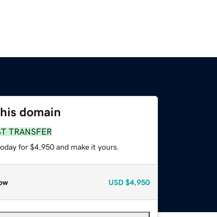
this domain
ST TRANSFER
today for $4,950 and make it yours.
ow
USD
$4,950