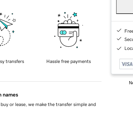
Fre
Sec
Loca
sy transfers
Hassle free payments
Ne
in names
buy or lease, we make the transfer simple and