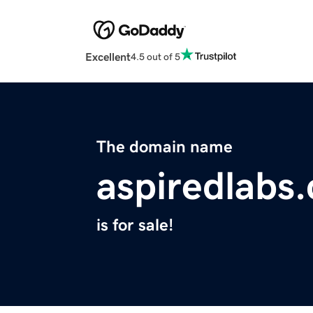
Excellent
4.5 out of 5
The domain name
aspiredlabs
is for sale!