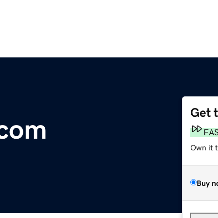
Get 
.com
FA
Own it 
Buy n