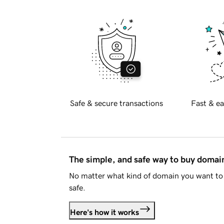
Safe & secure transactions
Fast & ea
The simple, and safe way to buy doma
No matter what kind of domain you want to 
safe.
Here's how it works