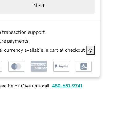
Next
e transaction support
ure payments
l currency available in cart at checkout
ed help? Give us a call.
480-651-9741