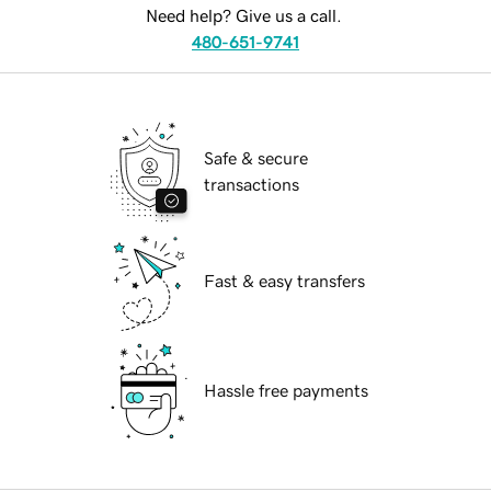
Need help? Give us a call.
480-651-9741
Safe & secure
transactions
Fast & easy transfers
Hassle free payments