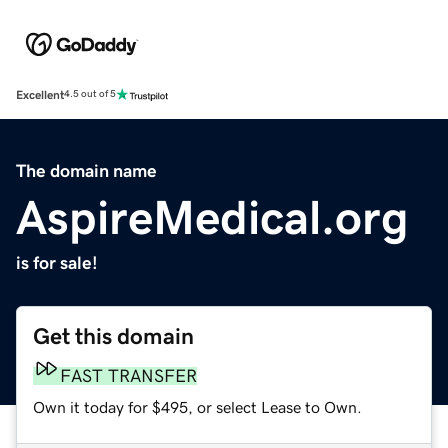
Excellent
4.5 out of 5
The domain name
AspireMedical.org
is for sale!
Get this domain
FAST TRANSFER
Own it today for $495, or select Lease to Own.