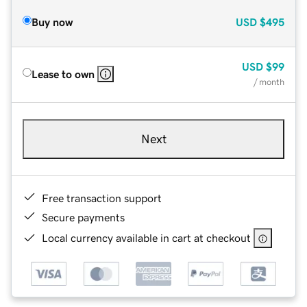
Buy now
USD
$495
USD
$99
Lease to own
/ month
Next
Free transaction support
Secure payments
Local currency available in cart at checkout