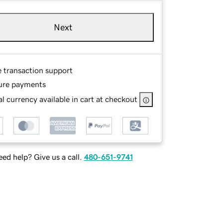
Next
e transaction support
ure payments
l currency available in cart at checkout
ed help? Give us a call.
480-651-9741