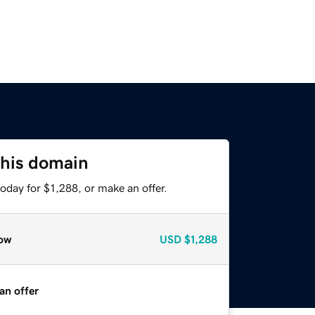
this domain
oday for $1,288, or make an offer.
ow
USD
$1,288
an offer