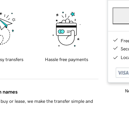
Fre
Sec
Loca
sy transfers
Hassle free payments
Ne
in names
buy or lease, we make the transfer simple and