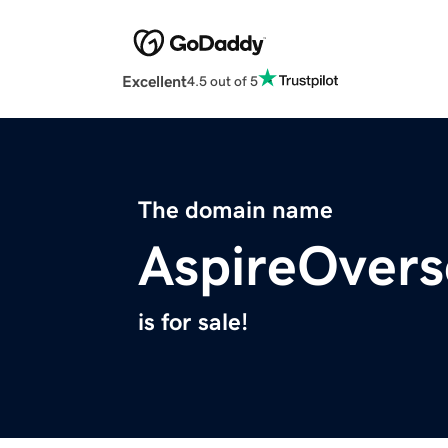
Excellent
4.5 out of 5
The domain name
AspireOver
is for sale!