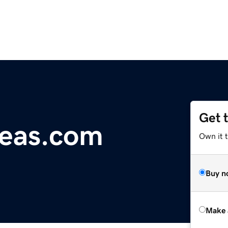
Get 
seas.com
Own it t
Buy n
Make 