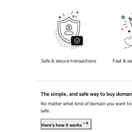
Safe & secure transactions
Fast & ea
The simple, and safe way to buy doma
No matter what kind of domain you want to 
safe.
Here's how it works