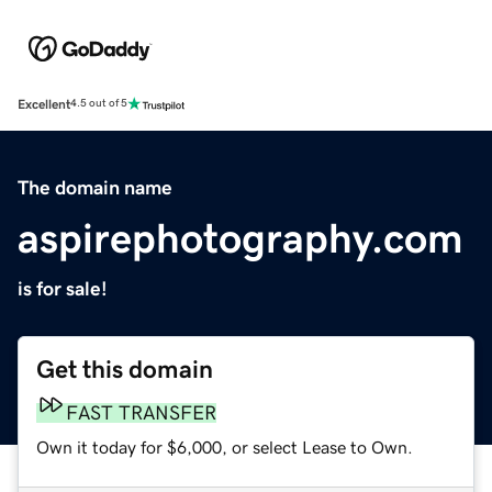
Excellent
4.5 out of 5
The domain name
aspirephotography.com
is for sale!
Get this domain
FAST TRANSFER
Own it today for $6,000, or select Lease to Own.