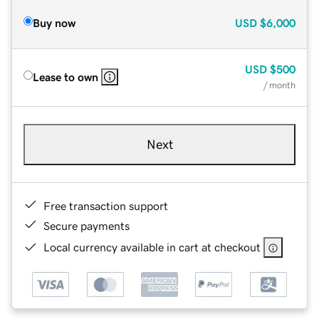
Buy now
USD
$6,000
USD
$500
Lease to own
/ month
Next
Free transaction support
Secure payments
Local currency available in cart at checkout