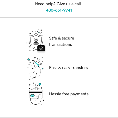
Need help? Give us a call.
480-651-9741
Safe & secure
transactions
Fast & easy transfers
Hassle free payments