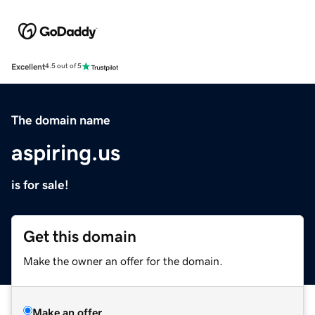
Excellent
4.5 out of 5
The domain name
aspiring.us
is for sale!
Get this domain
Make the owner an offer for the domain.
Make an offer