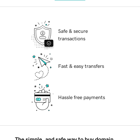
Safe & secure
transactions
Fast & easy transfers
Hassle free payments
The simple, and safe way to buy domain