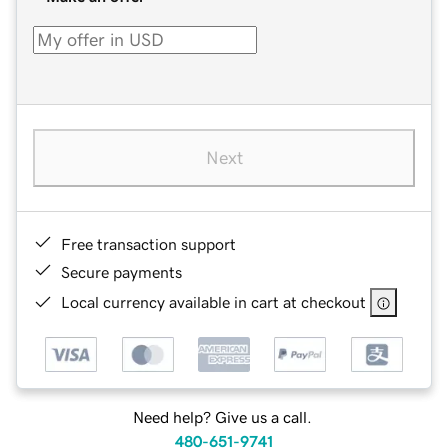
Next
Free transaction support
Secure payments
Local currency available in cart at checkout
Need help? Give us a call.
480-651-9741