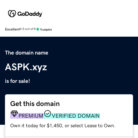
Excellent
4.5 out of 5
The domain name
ASPK.xyz
is for sale!
Get this domain
PREMIUM
VERIFIED DOMAIN
Own it today for $1,450, or select Lease to Own.