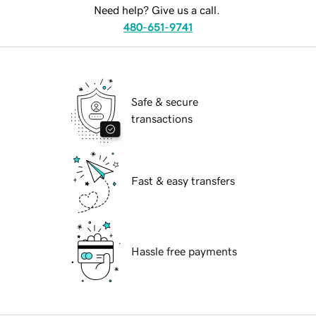
Need help? Give us a call.
480-651-9741
Safe & secure
transactions
Fast & easy transfers
Hassle free payments