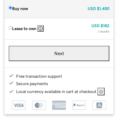
Buy now
USD
$1,450
USD
$182
Lease to own
/ month
Next
Free transaction support
Secure payments
Local currency available in cart at checkout