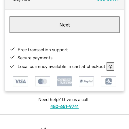
Next
Free transaction support
Secure payments
Local currency available in cart at checkout
Need help? Give us a call.
480-651-9741