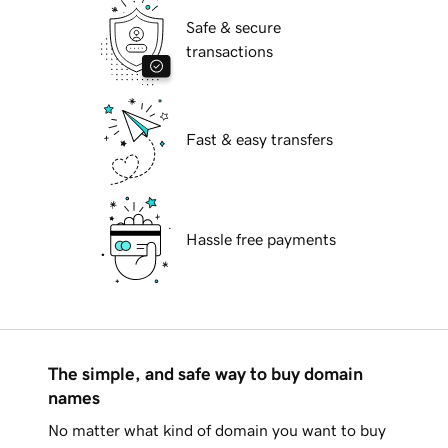
Safe & secure
transactions
Fast & easy transfers
Hassle free payments
The simple, and safe way to buy domain
names
No matter what kind of domain you want to buy