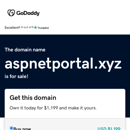
Excellent
4.5 out of 5
The domain name
aspnetportal.xyz
is for sale!
Get this domain
Own it today for $1,199 and make it yours.
Buy now
USD
$1,199