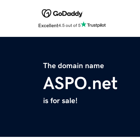
Excellent
4.5 out of 5
The domain name
ASPO.net
is for sale!