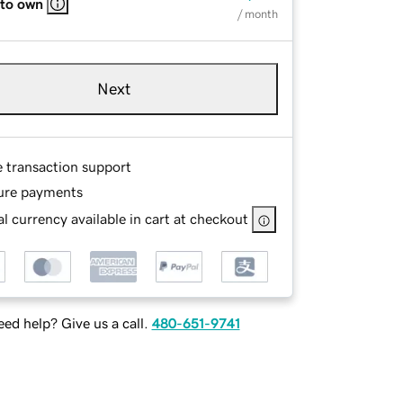
 to own
/ month
Next
e transaction support
ure payments
l currency available in cart at checkout
ed help? Give us a call.
480-651-9741