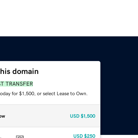
this domain
ST TRANSFER
oday for $1,500, or select Lease to Own.
ow
USD
$1,500
USD
$250