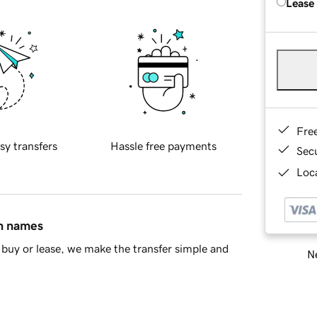
Lease
Fre
sy transfers
Hassle free payments
Sec
Loca
in names
buy or lease, we make the transfer simple and
Ne