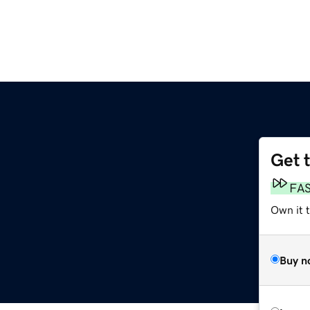
Get 
FA
Own it t
Buy n