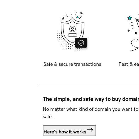
Safe & secure transactions
Fast & ea
The simple, and safe way to buy doma
No matter what kind of domain you want to 
safe.
Here's how it works