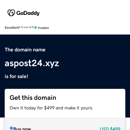
Excellent
4.5 out of 5
The domain name
aspost24.xyz
is for sale!
Get this domain
Own it today for $499 and make it yours.
Buy now
USD
$499