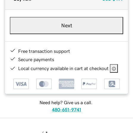
Next
Free transaction support
Secure payments
Local currency available in cart at checkout
Need help? Give us a call.
480-651-9741