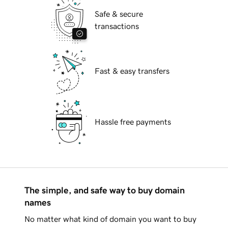
Safe & secure
transactions
Fast & easy transfers
Hassle free payments
The simple, and safe way to buy domain
names
No matter what kind of domain you want to buy