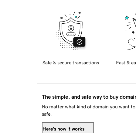
Safe & secure transactions
Fast & ea
The simple, and safe way to buy doma
No matter what kind of domain you want to 
safe.
Here's how it works