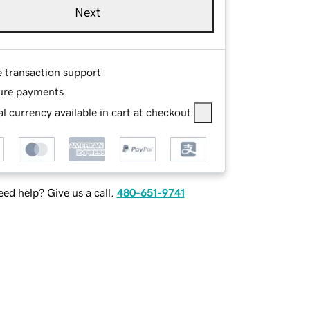
Next
e transaction support
ure payments
l currency available in cart at checkout
ed help? Give us a call.
480-651-9741