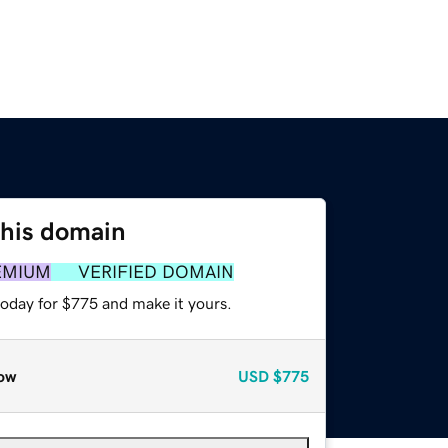
this domain
EMIUM
VERIFIED DOMAIN
today for $775 and make it yours.
ow
USD
$775