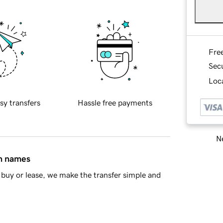
Fre
Sec
Loca
sy transfers
Hassle free payments
Ne
in names
buy or lease, we make the transfer simple and