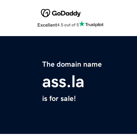
Excellent
4.5 out of 5
The domain name
ass.la
is for sale!