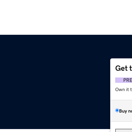
Get 
PR
Own it 
Buy n