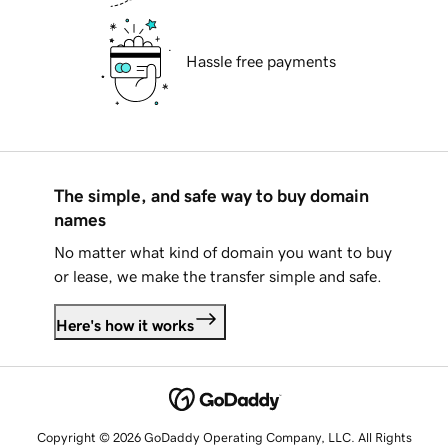
Hassle free payments
The simple, and safe way to buy domain
names
No matter what kind of domain you want to buy
or lease, we make the transfer simple and safe.
Here's how it works
Copyright © 2026 GoDaddy Operating Company, LLC. All Rights