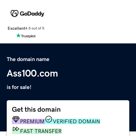
Excellent
4.5 out of 5
The domain name
Ass100.com
is for sale!
Get this domain
PREMIUM
VERIFIED DOMAIN
FAST TRANSFER