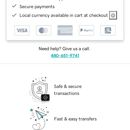
Secure payments
Local currency available in cart at checkout
Need help? Give us a call.
480-651-9741
Safe & secure
transactions
Fast & easy transfers