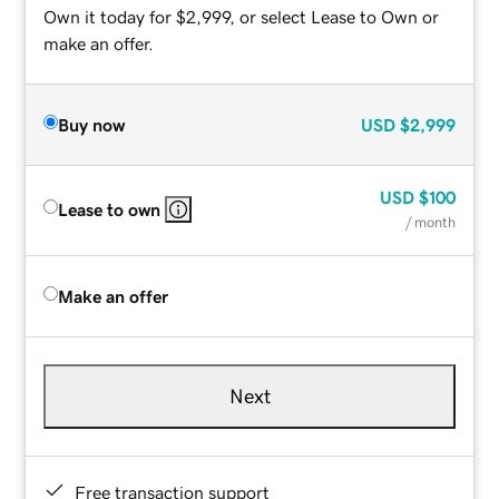
Own it today for $2,999, or select Lease to Own or
make an offer.
Buy now
USD
$2,999
USD
$100
Lease to own
/ month
Make an offer
Next
Free transaction support