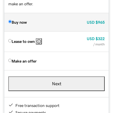
make an offer.
Buy now
USD
$965
USD
$322
Lease to own
/ month
Make an offer
Next
Free transaction support
Secure payments