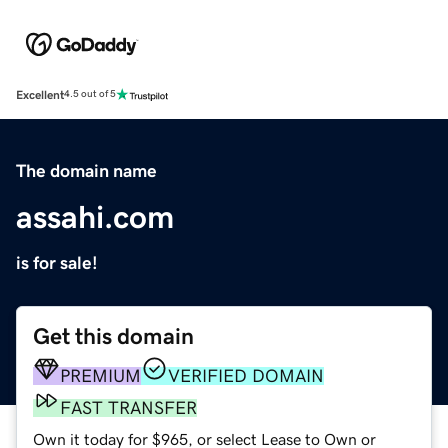
Excellent
4.5 out of 5
The domain name
assahi.com
is for sale!
Get this domain
PREMIUM
VERIFIED DOMAIN
FAST TRANSFER
Own it today for $965, or select Lease to Own or