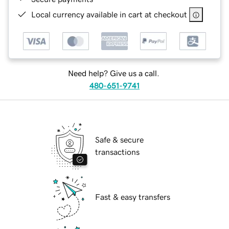
Local currency available in cart at checkout
Need help? Give us a call.
480-651-9741
Safe & secure
transactions
Fast & easy transfers