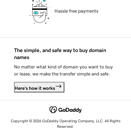
Hassle free payments
The simple, and safe way to buy domain
names
No matter what kind of domain you want to buy
or lease, we make the transfer simple and safe.
Here's how it works
Copyright © 2026 GoDaddy Operating Company, LLC. All Rights
Reserved.