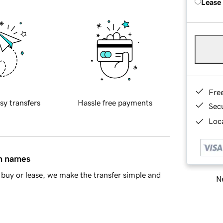
Lease
Fre
sy transfers
Hassle free payments
Sec
Loca
in names
buy or lease, we make the transfer simple and
Ne