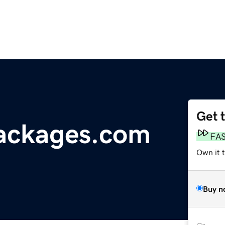
Get 
ackages.com
FA
Own it 
Buy n