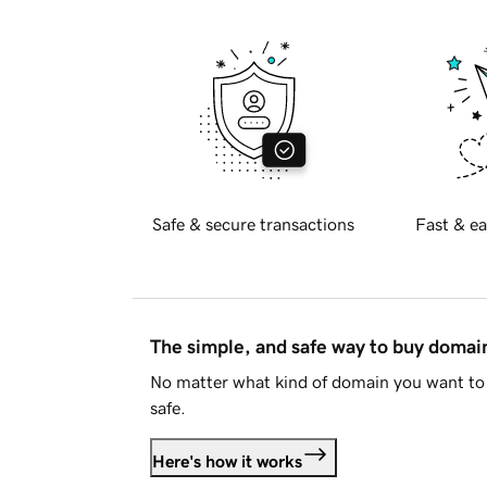
Safe & secure transactions
Fast & ea
The simple, and safe way to buy doma
No matter what kind of domain you want to 
safe.
Here's how it works