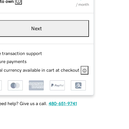
 to own
/ month
Next
e transaction support
ure payments
l currency available in cart at checkout
ed help? Give us a call.
480-651-9741