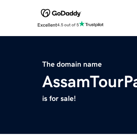
Excellent
4.5 out of 5
The domain name
AssamTourP
is for sale!