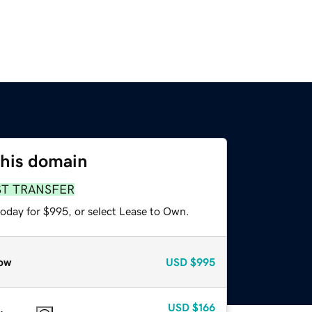
this domain
ST TRANSFER
today for $995, or select Lease to Own.
ow
USD
$995
USD
$166