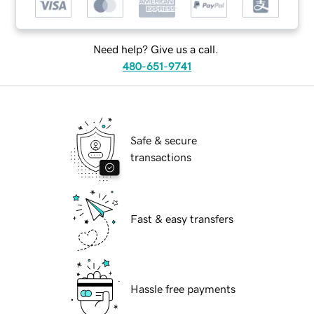
Need help? Give us a call.
480-651-9741
Safe & secure
transactions
Fast & easy transfers
Hassle free payments