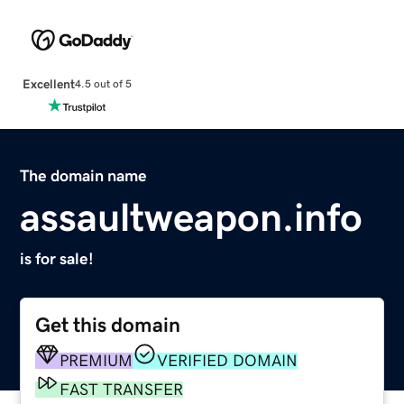
Excellent
4.5 out of 5
The domain name
assaultweapon.info
is for sale!
Get this domain
PREMIUM
VERIFIED DOMAIN
FAST TRANSFER