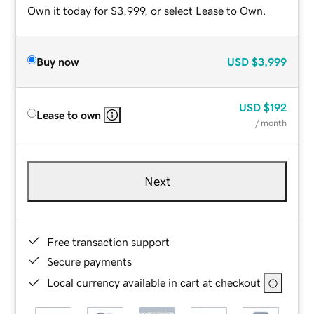
Own it today for $3,999, or select Lease to Own.
Buy now
USD
$3,999
USD
$192
Lease to own
/ month
Next
Free transaction support
Secure payments
Local currency available in cart at checkout