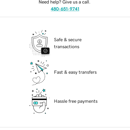
Need help? Give us a call.
480-651-9741
Safe & secure
transactions
Fast & easy transfers
Hassle free payments