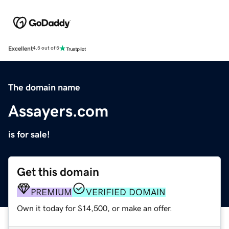
Excellent
4.5 out of 5
The domain name
Assayers.com
is for sale!
Get this domain
PREMIUM
VERIFIED DOMAIN
Own it today for $14,500, or make an offer.