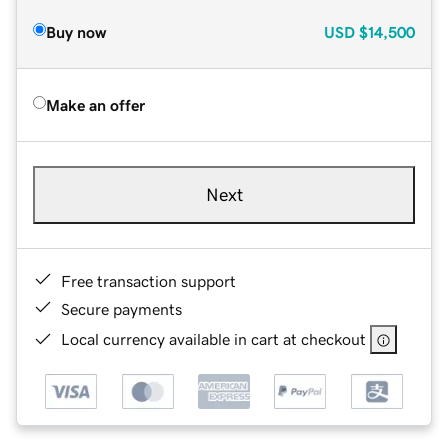
Buy now
USD
$14,500
Make an offer
Next
Free transaction support
Secure payments
Local currency available in cart at checkout