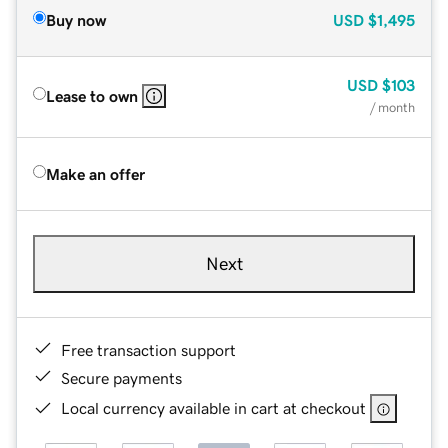
Buy now
USD
$1,495
USD
$103
Lease to own
/ month
Make an offer
Next
Free transaction support
Secure payments
Local currency available in cart at checkout