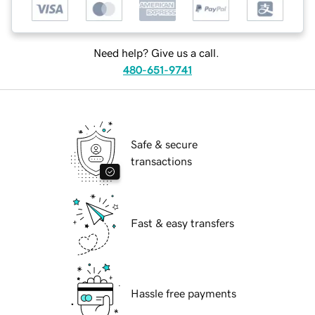
Need help? Give us a call.
480-651-9741
Safe & secure
transactions
Fast & easy transfers
Hassle free payments