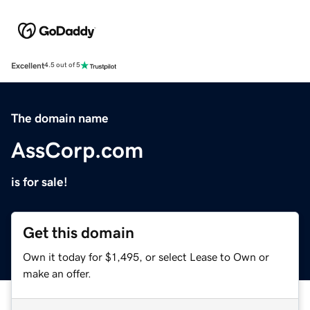
Excellent
4.5 out of 5
The domain name
AssCorp.com
is for sale!
Get this domain
Own it today for $1,495, or select Lease to Own or
make an offer.