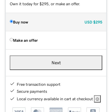
Own it today for $295, or make an offer.
Buy now
USD
$295
Make an offer
Next
Free transaction support
Secure payments
Local currency available in cart at checkout