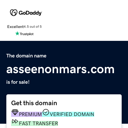
Excellent
4.5 out of 5
The domain name
asseenonmars.com
is for sale!
Get this domain
PREMIUM
VERIFIED DOMAIN
FAST TRANSFER