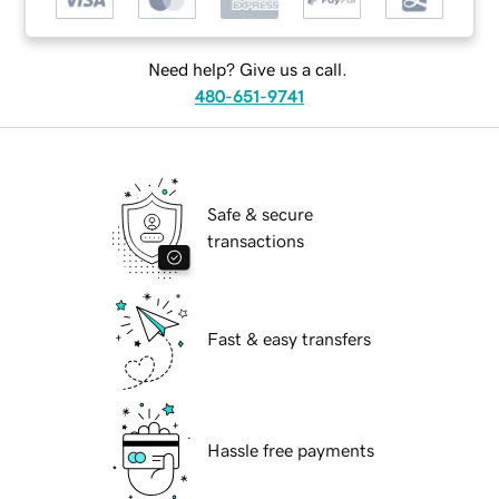
Need help? Give us a call.
480-651-9741
Safe & secure
transactions
Fast & easy transfers
Hassle free payments