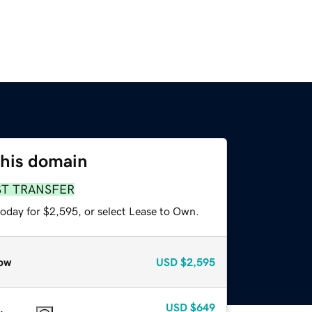
this domain
ST TRANSFER
today for $2,595, or select Lease to Own.
ow
USD
$2,595
USD
$649