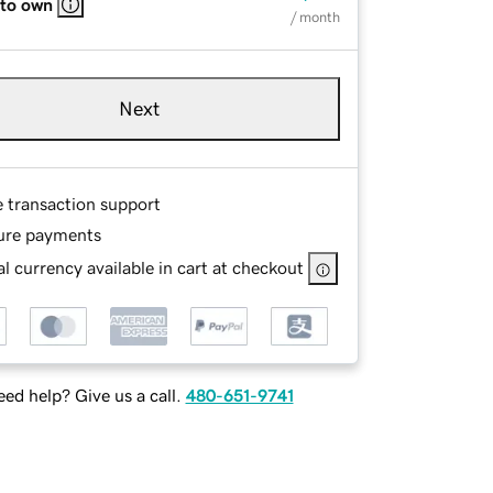
 to own
/ month
Next
e transaction support
ure payments
l currency available in cart at checkout
ed help? Give us a call.
480-651-9741