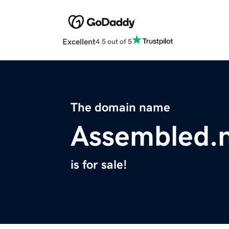
Excellent
4.5 out of 5
The domain name
Assembled.
is for sale!