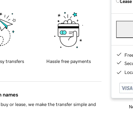
Lease
Fre
sy transfers
Hassle free payments
Sec
Loca
in names
buy or lease, we make the transfer simple and
Ne