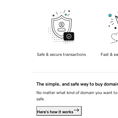
Safe & secure transactions
Fast & ea
The simple, and safe way to buy doma
No matter what kind of domain you want to 
safe.
Here's how it works