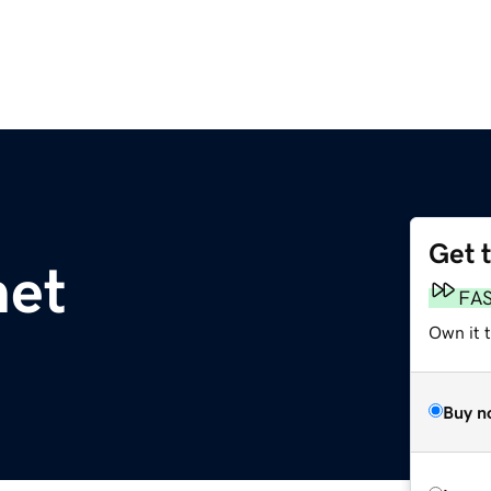
Get 
net
FA
Own it 
Buy n