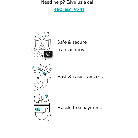
Need help? Give us a call.
480-651-9741
Safe & secure
transactions
Fast & easy transfers
Hassle free payments