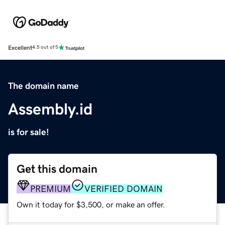
Excellent
4.5 out of 5
The domain name
Assembly.id
is for sale!
Get this domain
PREMIUM
VERIFIED DOMAIN
Own it today for $3,500, or make an offer.