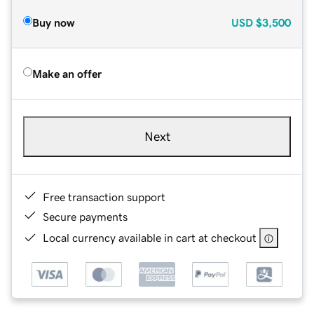
Buy now
USD
$3,500
Make an offer
Next
Free transaction support
Secure payments
Local currency available in cart at checkout