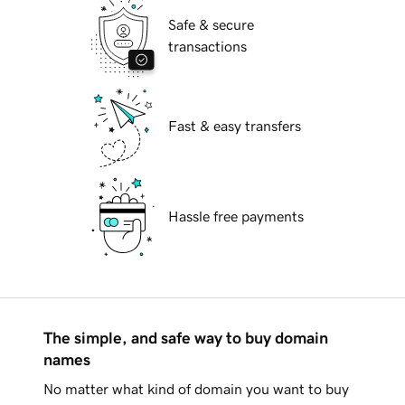
Safe & secure
transactions
Fast & easy transfers
Hassle free payments
The simple, and safe way to buy domain
names
No matter what kind of domain you want to buy