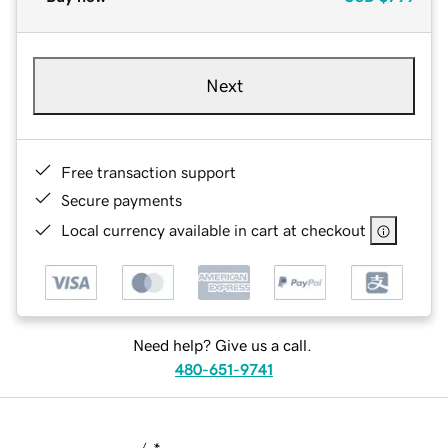
Next
Free transaction support
Secure payments
Local currency available in cart at checkout
Need help? Give us a call.
480-651-9741