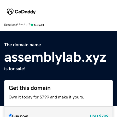
Excellent
4.5 out of 5
The domain name
assemblylab.xyz
is for sale!
Get this domain
Own it today for $799 and make it yours.
Buy now
USD
$799