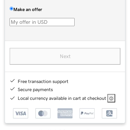
Make an offer
Next
Free transaction support
Secure payments
Local currency available in cart at checkout