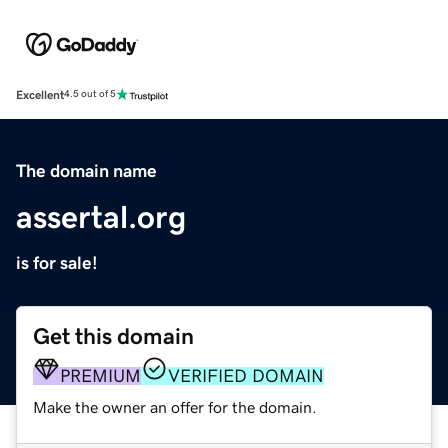
Excellent
4.5 out of 5
The domain name
assertal.org
is for sale!
Get this domain
PREMIUM
VERIFIED DOMAIN
Make the owner an offer for the domain.