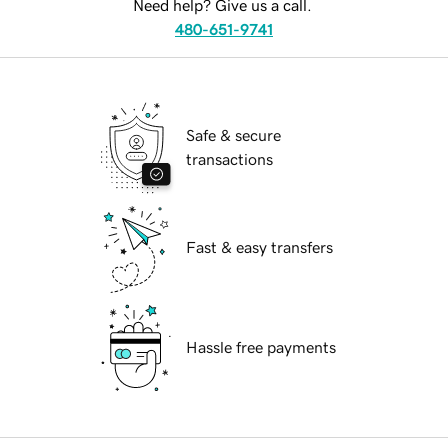
Need help? Give us a call.
480-651-9741
Safe & secure
transactions
Fast & easy transfers
Hassle free payments