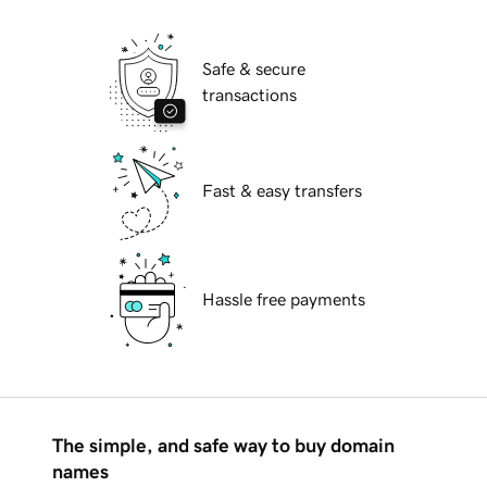
Safe & secure
transactions
Fast & easy transfers
Hassle free payments
The simple, and safe way to buy domain
names