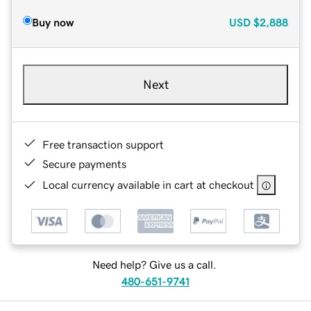
Buy now
USD
$2,888
Next
Free transaction support
Secure payments
Local currency available in cart at checkout
Need help? Give us a call.
480-651-9741