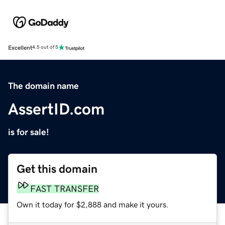
Excellent
4.5 out of 5
The domain name
AssertID.com
is for sale!
Get this domain
FAST TRANSFER
Own it today for $2,888 and make it yours.