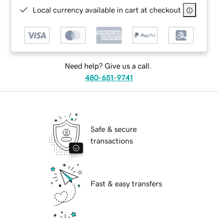
Local currency available in cart at checkout
Need help? Give us a call.
480-651-9741
Safe & secure
transactions
Fast & easy transfers