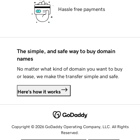
Hassle free payments
The simple, and safe way to buy domain
names
No matter what kind of domain you want to buy
or lease, we make the transfer simple and safe.
Here's how it works
Copyright © 2026 GoDaddy Operating Company, LLC. All Rights
Reserved.