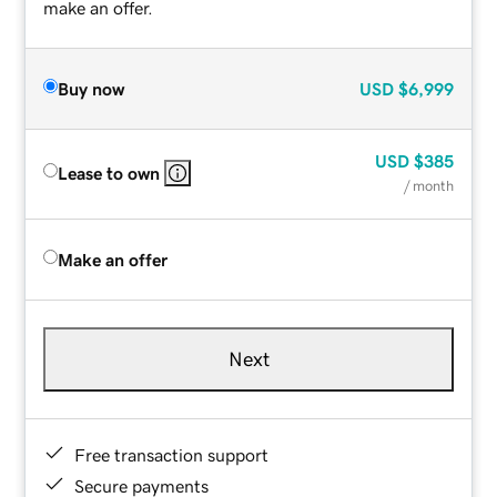
make an offer.
Buy now
USD
$6,999
USD
$385
Lease to own
/ month
Make an offer
Next
Free transaction support
Secure payments