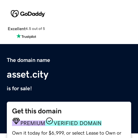
Excellent
4.5 out of 5
The domain name
asset.city
is for sale!
Get this domain
PREMIUM
VERIFIED DOMAIN
Own it today for $6,999, or select Lease to Own or