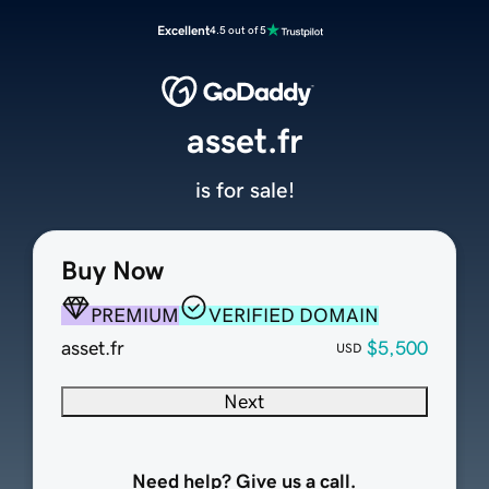
Excellent
4.5 out of 5
asset.fr
is for sale!
Buy Now
PREMIUM
VERIFIED DOMAIN
asset.fr
$5,500
USD
Next
Need help? Give us a call.