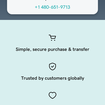
+1 480-651-9713
Simple, secure purchase & transfer
Trusted by customers globally