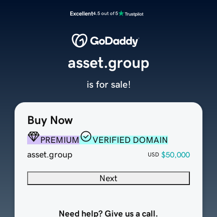
Excellent
4.5 out of 5
asset.group
is for sale!
Buy Now
PREMIUM
VERIFIED DOMAIN
asset.group
$50,000
USD
Next
Need help? Give us a call.