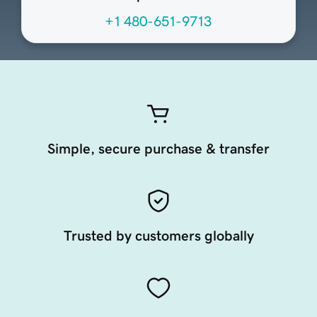
+1 480-651-9713
Simple, secure purchase & transfer
Trusted by customers globally