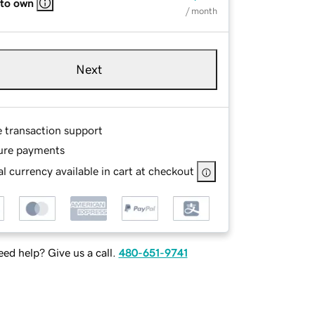
 to own
/ month
Next
e transaction support
ure payments
l currency available in cart at checkout
ed help? Give us a call.
480-651-9741