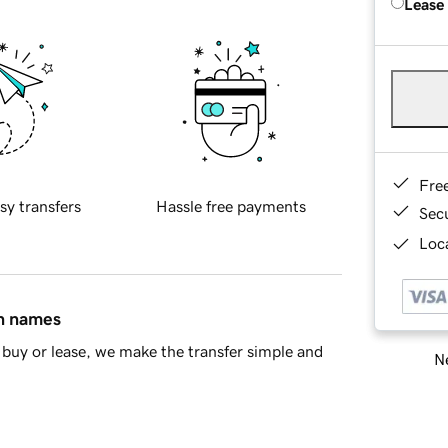
Lease
Fre
sy transfers
Hassle free payments
Sec
Loca
in names
buy or lease, we make the transfer simple and
Ne