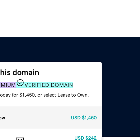
this domain
EMIUM
VERIFIED DOMAIN
oday for $1,450, or select Lease to Own.
ow
USD
$1,450
USD
$242