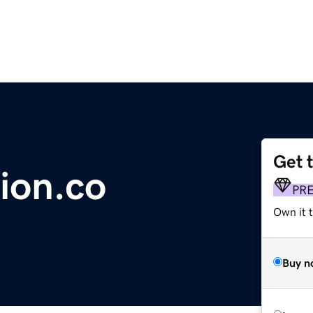
Get 
ion.co
PR
Own it t
Buy n