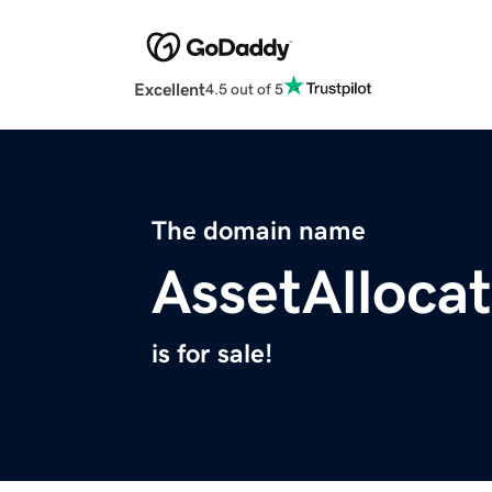
Excellent
4.5 out of 5
The domain name
AssetAllocat
is for sale!