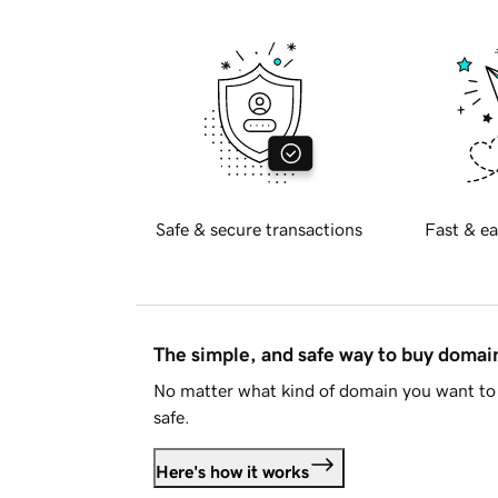
Safe & secure transactions
Fast & ea
The simple, and safe way to buy doma
No matter what kind of domain you want to 
safe.
Here's how it works