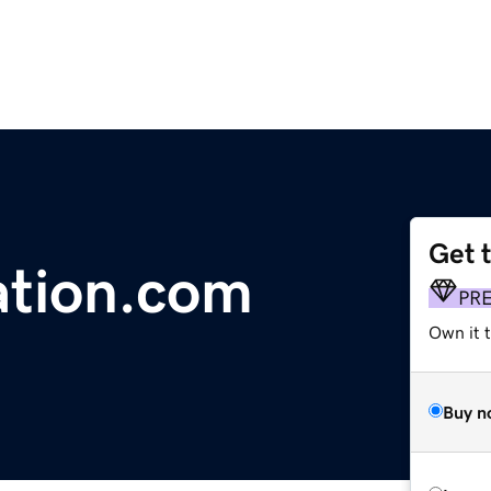
Get 
ation.com
PR
Own it t
Buy n