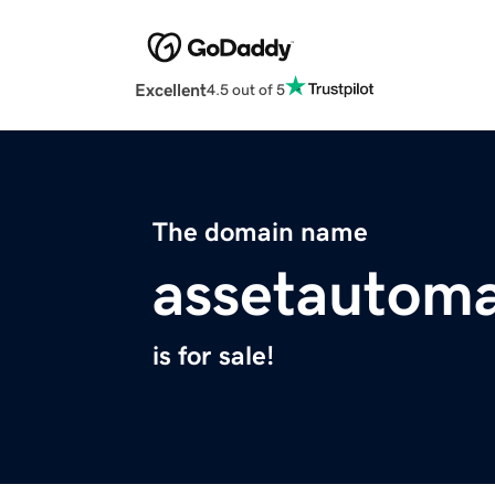
Excellent
4.5 out of 5
The domain name
assetautom
is for sale!