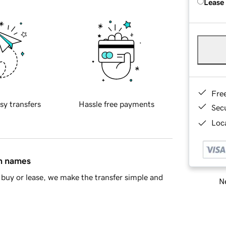
Lease
Fre
sy transfers
Hassle free payments
Sec
Loca
in names
buy or lease, we make the transfer simple and
Ne