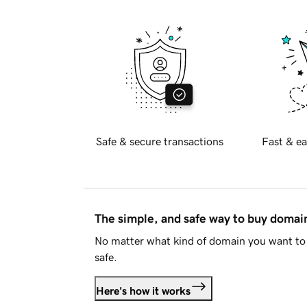
Safe & secure transactions
Fast & ea
The simple, and safe way to buy doma
No matter what kind of domain you want to 
safe.
Here's how it works