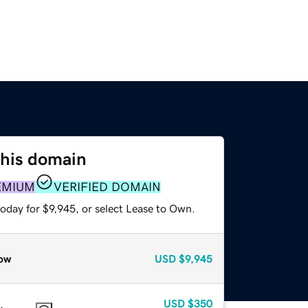
this domain
EMIUM
VERIFIED DOMAIN
oday for $9,945, or select Lease to Own.
ow
USD
$9,945
USD
$350