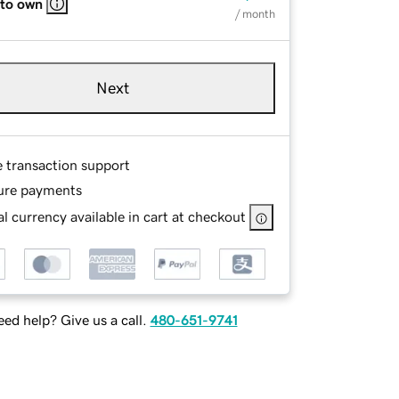
 to own
/ month
Next
e transaction support
ure payments
l currency available in cart at checkout
ed help? Give us a call.
480-651-9741