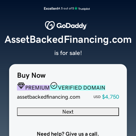
Excellent
4.5 out of 5
AssetBackedFinancing.com
is for sale!
Buy Now
PREMIUM
VERIFIED DOMAIN
assetbackedfinancing.com
$4,750
USD
Next
Need help? Give us a call.