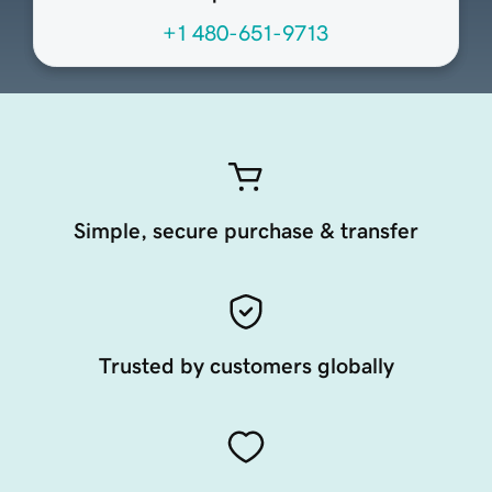
+1 480-651-9713
Simple, secure purchase & transfer
Trusted by customers globally