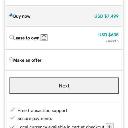
Buy now
USD
$7,499
USD
$635
Lease to own
/ month
Make an offer
Next
Free transaction support
Secure payments
Local currency available in cart at checkout