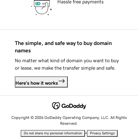
Hassle free payments
The simple, and safe way to buy domain
names
No matter what kind of domain you want to buy
or lease, we make the transfer simple and safe.
Here's how it works
Copyright © 2026 GoDaddy Operating Company, LLC. All Rights
Reserved.
•
Do not share my personal information
Privacy Settings