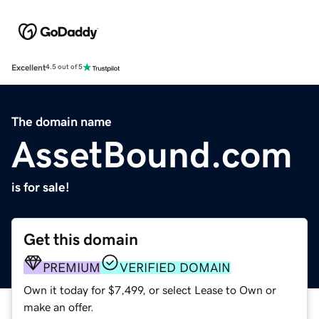
Excellent
4.5 out of 5
The domain name
AssetBound.com
is for sale!
Get this domain
PREMIUM
VERIFIED DOMAIN
Own it today for $7,499, or select Lease to Own or
make an offer.