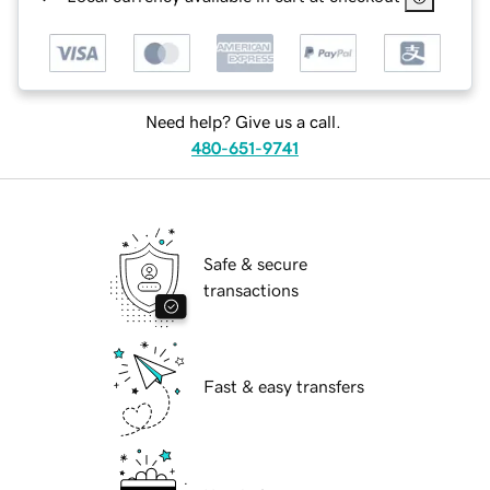
Need help? Give us a call.
480-651-9741
Safe & secure
transactions
Fast & easy transfers