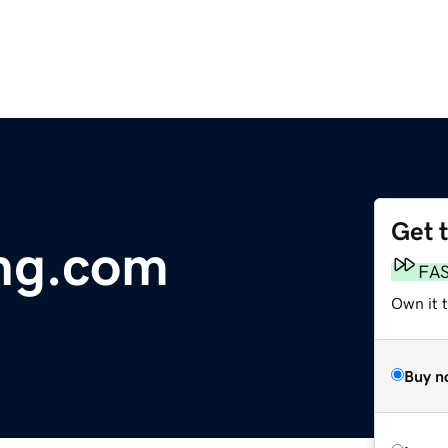
Get 
ng.com
FA
Own it 
Buy n