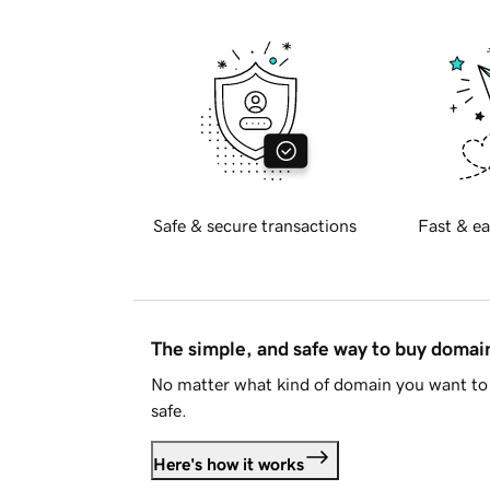
Safe & secure transactions
Fast & ea
The simple, and safe way to buy doma
No matter what kind of domain you want to 
safe.
Here's how it works