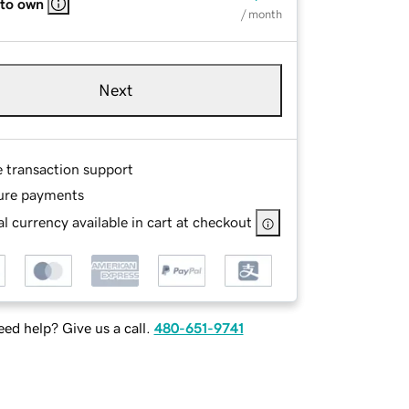
 to own
/ month
Next
e transaction support
ure payments
l currency available in cart at checkout
ed help? Give us a call.
480-651-9741