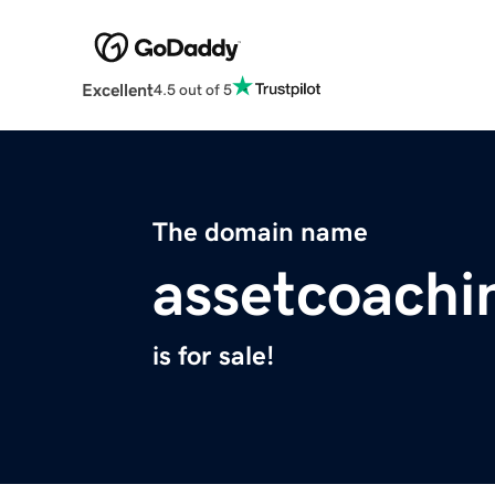
Excellent
4.5 out of 5
The domain name
assetcoachi
is for sale!