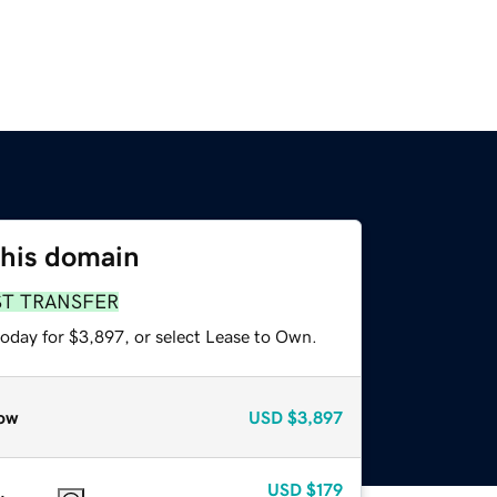
this domain
ST TRANSFER
today for $3,897, or select Lease to Own.
ow
USD
$3,897
USD
$179