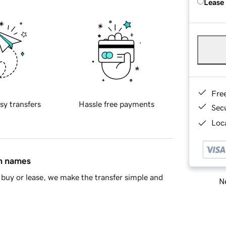
Lease
Fre
sy transfers
Hassle free payments
Sec
Loca
in names
buy or lease, we make the transfer simple and
Ne