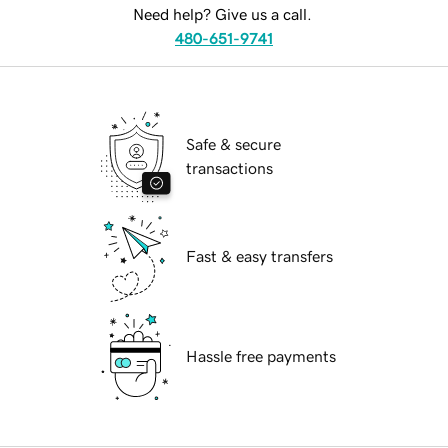
Need help? Give us a call.
480-651-9741
Safe & secure
transactions
Fast & easy transfers
Hassle free payments