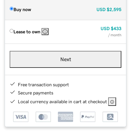
Buy now
USD
$2,595
USD
$433
Lease to own
/ month
Next
Free transaction support
Secure payments
Local currency available in cart at checkout