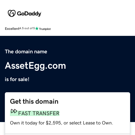
Excellent
4.5 out of 5
The domain name
AssetEgg.com
is for sale!
Get this domain
FAST TRANSFER
Own it today for $2,595, or select Lease to Own.