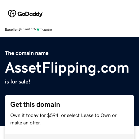
Excellent
4.5 out of 5
The domain name
AssetFlipping.com
is for sale!
Get this domain
Own it today for $594, or select Lease to Own or
make an offer.