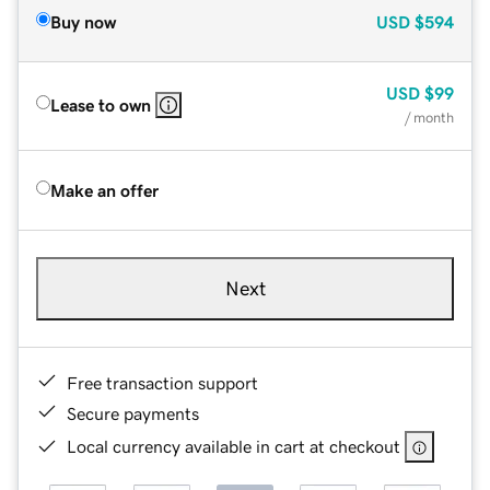
Buy now
USD
$594
USD
$99
Lease to own
/ month
Make an offer
Next
Free transaction support
Secure payments
Local currency available in cart at checkout