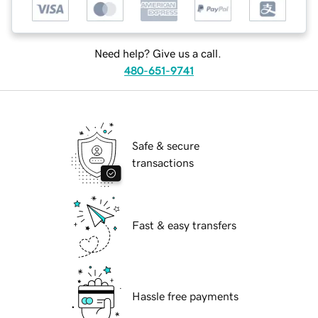
Need help? Give us a call.
480-651-9741
Safe & secure
transactions
Fast & easy transfers
Hassle free payments